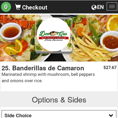
0
EN
Checkout
To
na
25. Banderillas de Camaron
27.67
$
Marinated shrimp with mushroom, bell peppers
and onions over rice.
Options & Sides
Side Choice