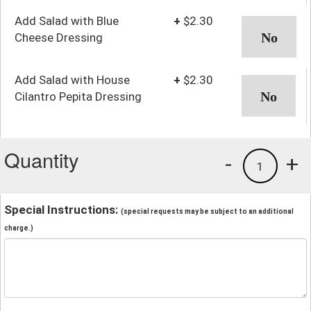
Add Salad with Blue
+
$2.30
Cheese Dressing
Add Salad with House
+
$2.30
Cilantro Pepita Dressing
Quantity
-
+
1
Special Instructions:
(special requests may be subject to an additional
charge.)