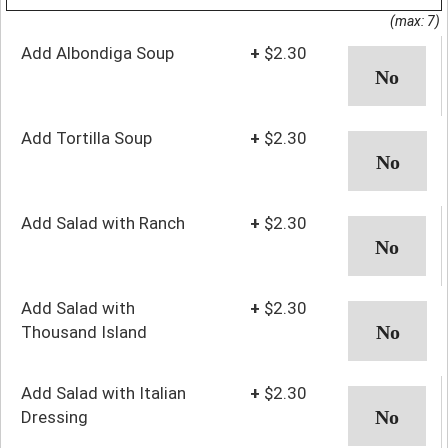
(max: 7)
Add Albondiga Soup
+
$2.30
Add Tortilla Soup
+
$2.30
Add Salad with Ranch
+
$2.30
Add Salad with
+
$2.30
Thousand Island
Add Salad with Italian
+
$2.30
Dressing