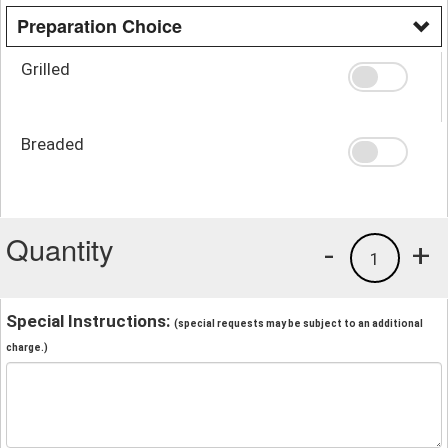
Preparation Choice
Grilled
Breaded
Quantity
-
+
1
Special Instructions:
(special requests may be subject to an additional
charge.)