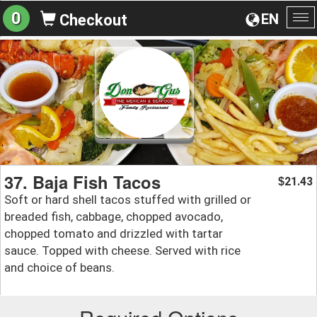
0
EN
Checkout
To
na
37. Baja Fish Tacos
21.43
$
Soft or hard shell tacos stuffed with grilled or
breaded fish, cabbage, chopped avocado,
chopped tomato and drizzled with tartar
sauce. Topped with cheese. Served with rice
and choice of beans.