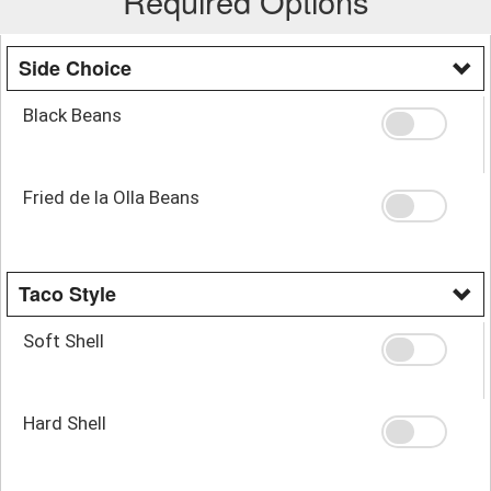
Required Options
Side Choice
Black Beans
Fried de la Olla Beans
Taco Style
Soft Shell
Hard Shell