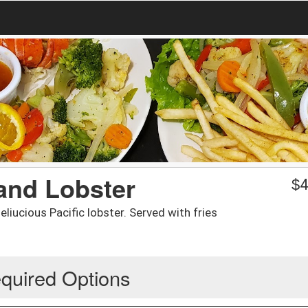
and Lobster
$
4
liucious Pacific lobster. Served with fries
quired Options