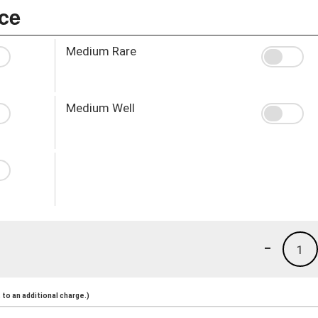
ce
Medium Rare
Medium Well
-
1
to an additional charge.)