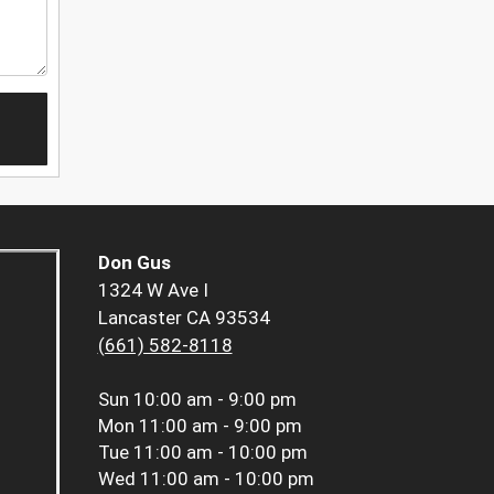
Don Gus
1324 W Ave I
Lancaster CA 93534
(661) 582-8118
Sun
10:00 am - 9:00 pm
Mon
11:00 am - 9:00 pm
Tue
11:00 am - 10:00 pm
Wed
11:00 am - 10:00 pm