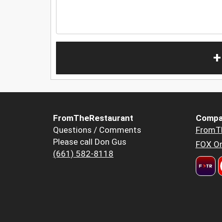
+
FromTheRestaurant
Compa
Questions / Comments
FromT
Please call Don Gus
FOX Or
(661) 582-8118