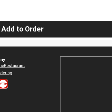
 Add to Order
ny
heRestaurant
dering