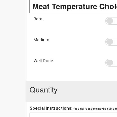
Meat Temperature Choi
Rare
Medium
Well Done
Quantity
Special Instructions:
(special requests may be subject 