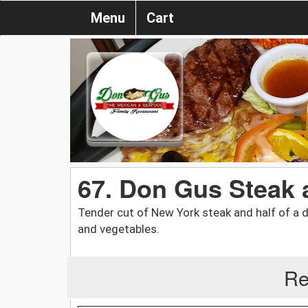
Menu
Cart
67. Don Gus Steak 
Tender cut of New York steak and half of a de
and vegetables.
Re