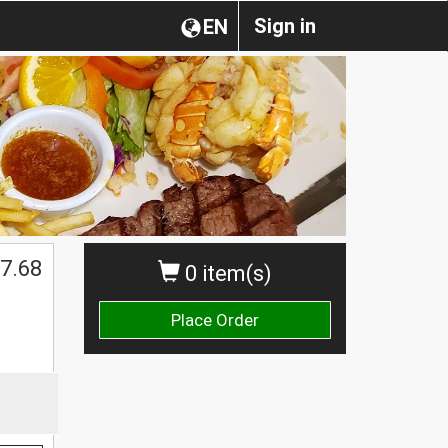
Sign in
EN
7.68
0 item(s)
Place Order