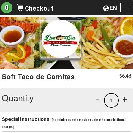
0
EN
Checkout
To
na
Soft Taco de Carnitas
6.46
$
Quantity
-
+
1
Special Instructions:
(special requests may be subject to an additional
charge.)