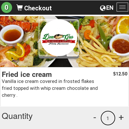
0
EN
Checkout
To
na
Fried ice cream
12.50
$
Vanilla ice cream covered in frosted flakes
fried topped with whip cream chocolate and
cherry .
Quantity
-
+
1