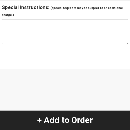
Special Instructions:
(special requests may be subject to an additional
charge.)
+ Add to Order