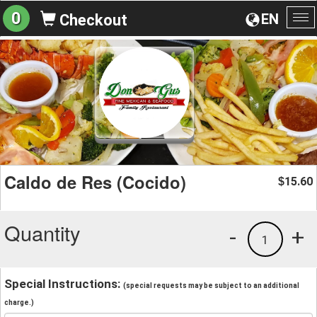
0
EN
Checkout
To
na
Caldo de Res (Cocido)
15.60
$
Quantity
-
+
1
Special Instructions:
(special requests may be subject to an additional
charge.)