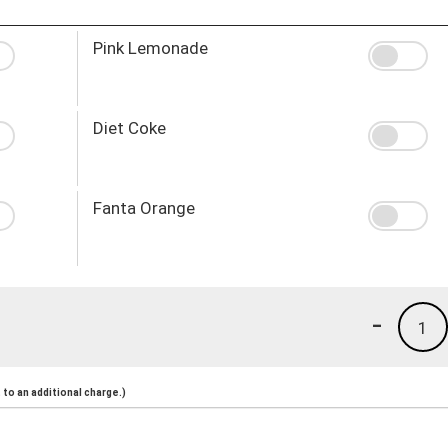
Pink Lemonade
Diet Coke
Fanta Orange
-
1
to an additional charge.)