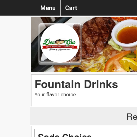
Menu
Cart
Fountain Drinks
Your flavor choice.
Re
Soda Choice