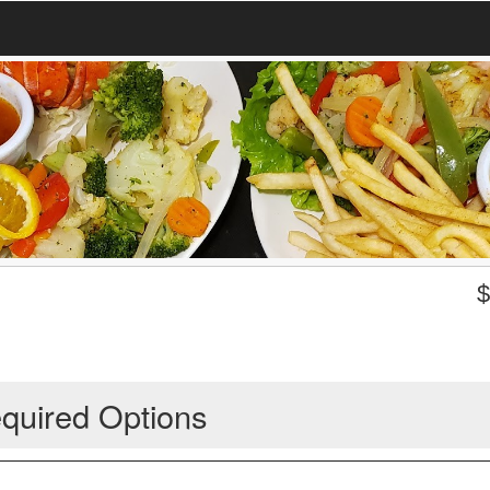
quired Options