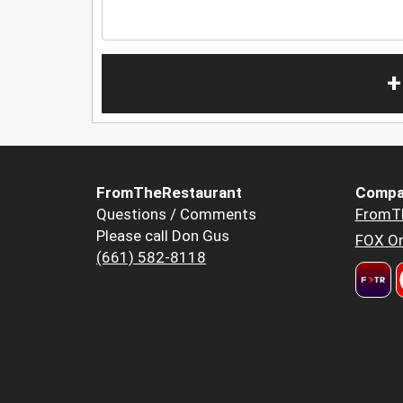
+
FromTheRestaurant
Compa
Questions / Comments
FromT
Please call Don Gus
FOX Or
(661) 582-8118