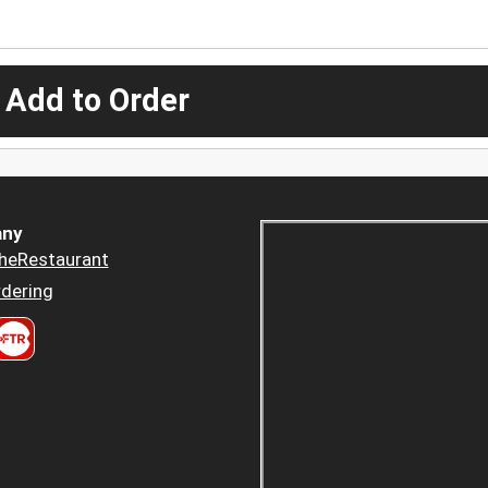
 Add to Order
ny
heRestaurant
dering