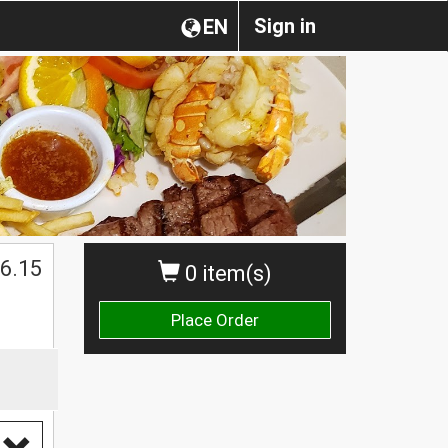
Sign in
EN
$
6.15
0 item(s)
Place Order