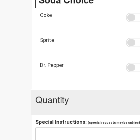
Coke
Sprite
Dr. Pepper
Quantity
Special Instructions:
(special requests may be subject 