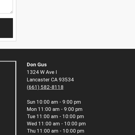
Don Gus
1324 W Ave I
Lancaster CA 93534
(661) 582-8118
Sun
10:00 am - 9:00 pm
Mon
11:00 am - 9:00 pm
Tue
11:00 am - 10:00 pm
Wed
11:00 am - 10:00 pm
Thu
11:00 am - 10:00 pm