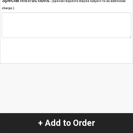
Special Instructions:
(special requests may be subject to an additional
charge.)
+ Add to Order