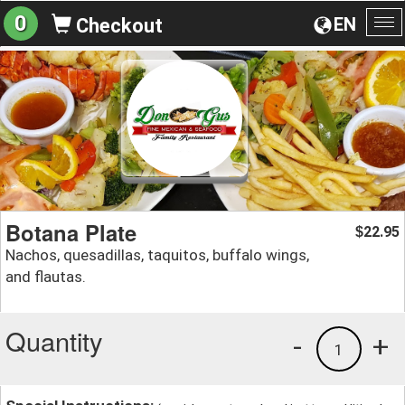
0
EN
Checkout
To
na
Botana Plate
22.95
$
Nachos, quesadillas, taquitos, buffalo wings,
and flautas.
Quantity
-
+
1